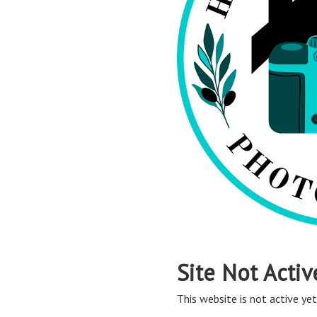
Site Not Activ
This website is not active yet,