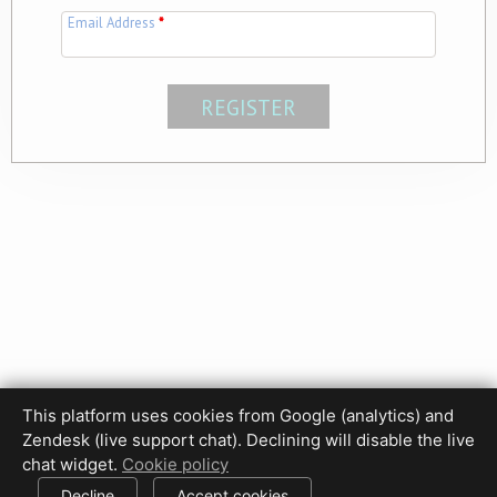
Email Address
*
This platform uses cookies from Google (analytics) and
Privacy Policy
Terms of Use
Disclaimer
Cookie Policy
Zendesk (live support chat). Declining will disable the live
Cookie settings
chat widget.
Cookie policy
© 2017-2026 HDPhotoHub.com
All rights reserved.
Decline
Accept cookies