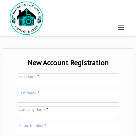
New Account Registration
First Name
*
Last Name
*
Company Name
*
Phone Number
*