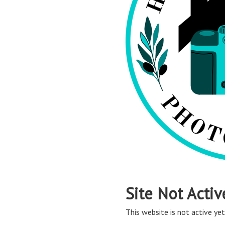
Site Not Activ
This website is not active yet,