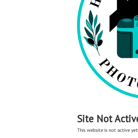
Site Not Activ
This website is not active yet,