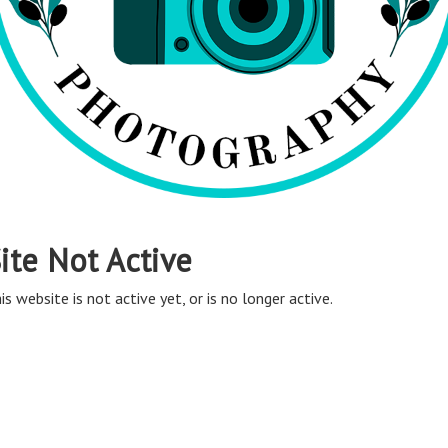
ite Not Active
is website is not active yet, or is no longer active.