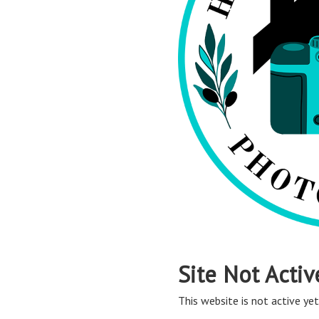
Site Not Activ
This website is not active yet,