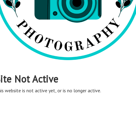
ite Not Active
is website is not active yet, or is no longer active.