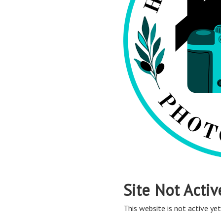
Site Not Activ
This website is not active yet,