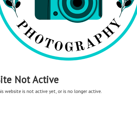
ite Not Active
is website is not active yet, or is no longer active.